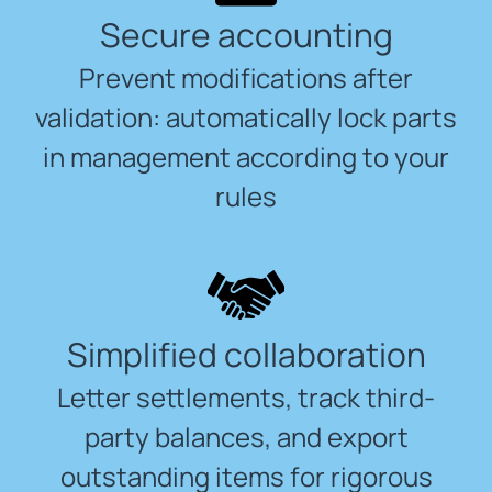
Secure accounting
Prevent modifications after
validation: automatically lock parts
in management according to your
rules
Simplified collaboration
Letter settlements, track third-
party balances, and export
outstanding items for rigorous