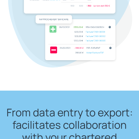
From data entry to export:
facilitates collaboration
with your chartered