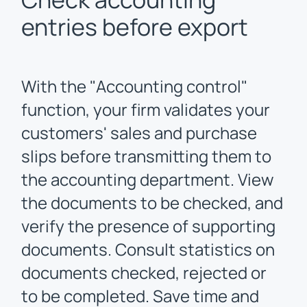
entries before export
With the "Accounting control"
function, your firm validates your
customers' sales and purchase
slips before transmitting them to
the accounting department. View
the documents to be checked, and
verify the presence of supporting
documents. Consult statistics on
documents checked, rejected or
to be completed. Save time and