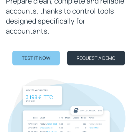
Prepare clean, complete and reliable
accounts, thanks to control tools
designed specifically for
accountants.
TEST IT NOW
REQUEST A DEMO