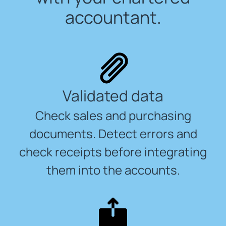
accountant.
Validated data
Check sales and purchasing
documents. Detect errors and
check receipts before integrating
them into the accounts.