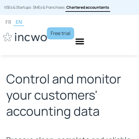
VSEs & Startups
SMEs & Franchises
Chartered accountants
FR
EN
Free trial
Control and monitor
your customers'
accounting data