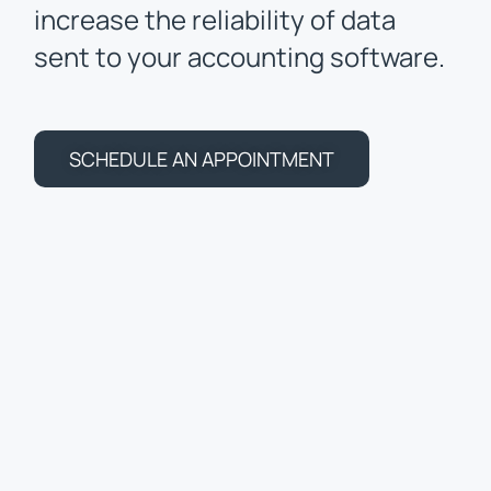
increase the reliability of data
sent to your accounting software.
SCHEDULE AN APPOINTMENT