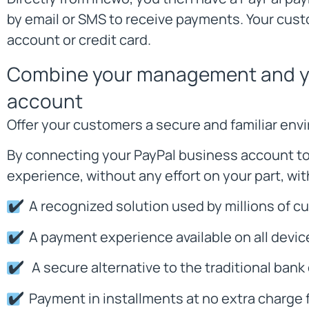
by email or SMS to receive payments. Your cust
account or credit card.
Combine your management and yo
account
Offer your customers a secure and familiar envir
By connecting your PayPal business account to 
experience, without any effort on your part, wit
A recognized solution used by millions of 
A payment experience available on all devic
A secure alternative to the traditional bank
Payment in installments at no extra charge 