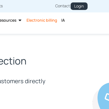
ts
Contact
Login
esources
Electronic billing
IA
ection
ustomers directly