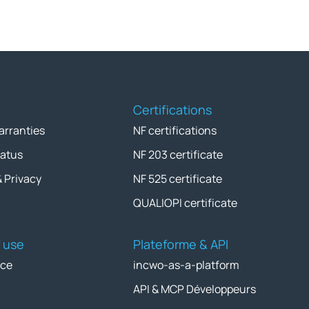
Certifications
arranties
NF certifications
tatus
NF 203 certificate
& Privacy
NF 525 certificate
QUALIOPI certificate
 use
Plateforme & API
ice
incwo-as-a-platform
API & MCP Développeurs