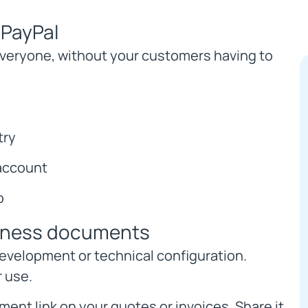
 PayPal
veryone, without your customers having to
try
 account
o
usiness documents
evelopment or technical configuration.
 use.
ment link on your quotes or invoices. Share it