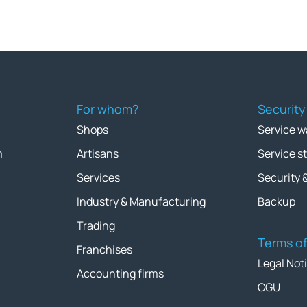
For whom?
Security
Shops
Service w
m
Artisans
Service s
Services
Security 
Industry & Manufacturing
Backup
Trading
Terms of
Franchises
Legal Not
Accounting firms
CGU