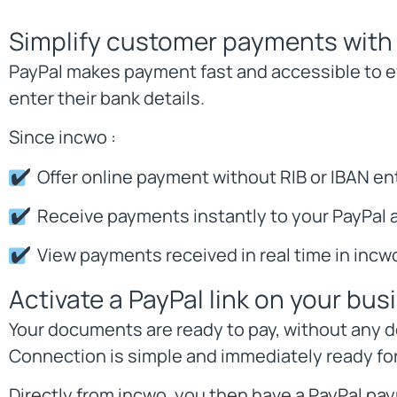
Simplify customer payments with
PayPal makes payment fast and accessible to e
enter their bank details.
Since incwo :
Offer online payment without RIB or IBAN en
Receive payments instantly to your PayPal
View payments received in real time in incw
Activate a PayPal link on your b
Your documents are ready to pay, without any d
Connection is simple and immediately ready for
Directly from incwo, you then have a PayPal pay