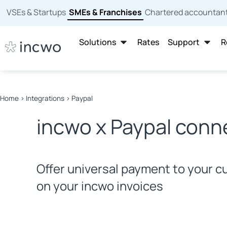
VSEs & Startups
SMEs & Franchises
Chartered accountan
Solutions
Rates
Support
R
Home
>
Integrations
>
Paypal
incwo x Paypal conn
Offer universal payment to your c
on your incwo invoices