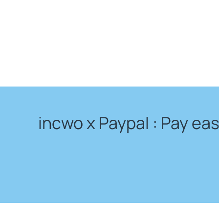
incwo x Paypal : Pay eas