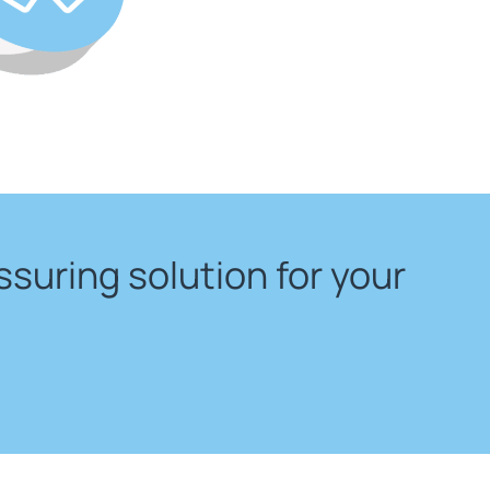
ssuring solution for your