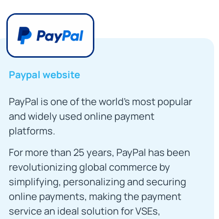
Paypal website
PayPal is one of the world's most popular
and widely used online payment
platforms.
For more than 25 years, PayPal has been
revolutionizing global commerce by
simplifying, personalizing and securing
online payments, making the payment
service an ideal solution for VSEs,