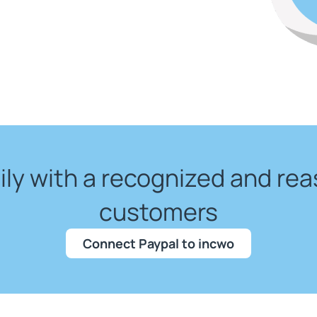
ily with a recognized and rea
customers
Connect Paypal to incwo