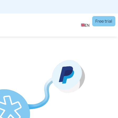
Free trial
EN