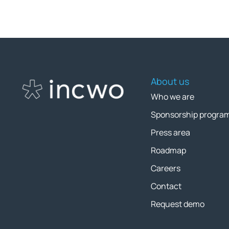
About us
Who we are
Sponsorship progra
Press area
Roadmap
Careers
Contact
Request demo