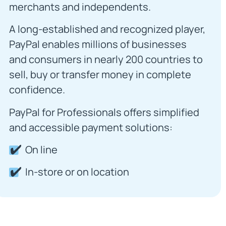
merchants and independents.
A long-established and recognized player,
PayPal enables millions of businesses
and consumers in nearly 200 countries to
sell, buy or transfer money in complete
confidence.
PayPal for Professionals offers simplified
and accessible payment solutions:
On line
In-store or on location