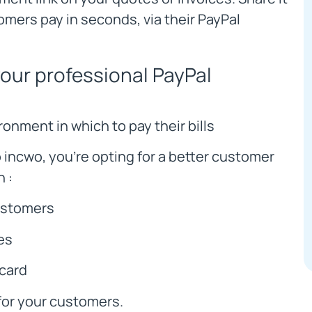
omers pay in seconds, via their PayPal
ur professional PayPal
onment in which to pay their bills
incwo, you're opting for a better customer
h :
customers
es
 card
for your customers.