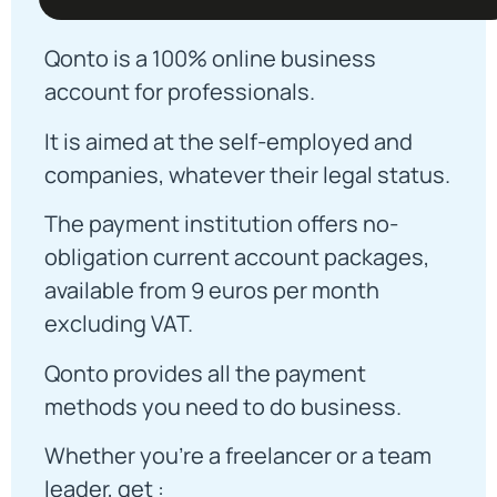
Qonto is a 100% online business
account for professionals.
It is aimed at the self-employed and
companies, whatever their legal status.
The payment institution offers no-
obligation current account packages,
available from 9 euros per month
excluding VAT.
Qonto provides all the payment
methods you need to do business.
Whether you're a freelancer or a team
leader, get :