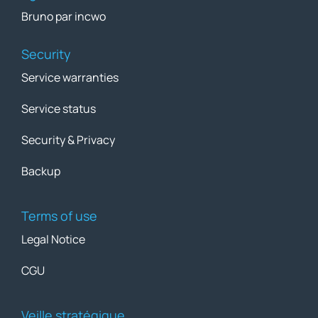
Bruno par incwo
Security
Service warranties
Service status
Security & Privacy
Backup
Terms of use
Legal Notice
CGU
Veille stratégique