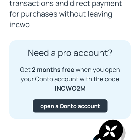
transactions and direct payment
for purchases without leaving
incwo
Need a pro account?
Get
2 months free
when you open
your Qonto account with the code
INCWO2M
open a Qonto account