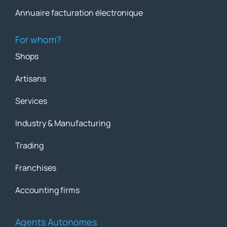
Annuaire facturation électronique
For whom?
Shops
Artisans
Services
Industry & Manufacturing
Trading
Franchises
Accounting firms
Agents Autonomes