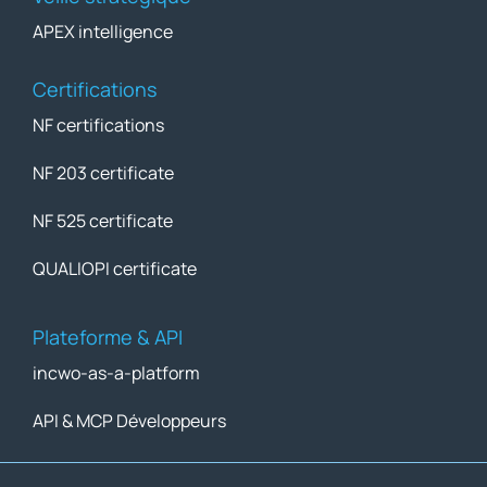
APEX intelligence
Certifications
NF certifications
NF 203 certificate
NF 525 certificate
QUALIOPI certificate
Plateforme & API
incwo-as-a-platform
API & MCP Développeurs