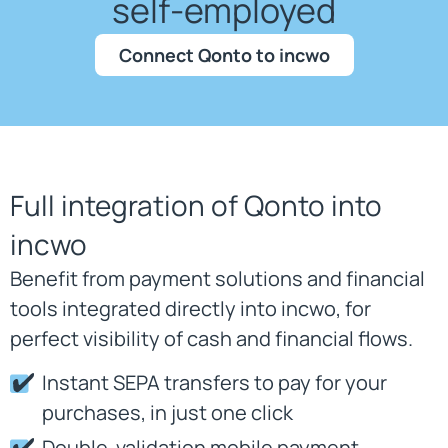
self-employed
Connect Qonto to incwo
Full integration of Qonto into
incwo
Benefit from payment solutions and financial
tools integrated directly into incwo, for
perfect visibility of cash and financial flows.
Instant SEPA transfers to pay for your
purchases, in just one click
Double-validation mobile payment