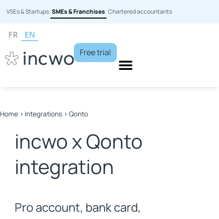
VSEs & Startups
SMEs & Franchises
Chartered accountants
FR
EN
Free trial
Home
>
Integrations
>
Qonto
incwo x Qonto
integration
Pro account, bank card,