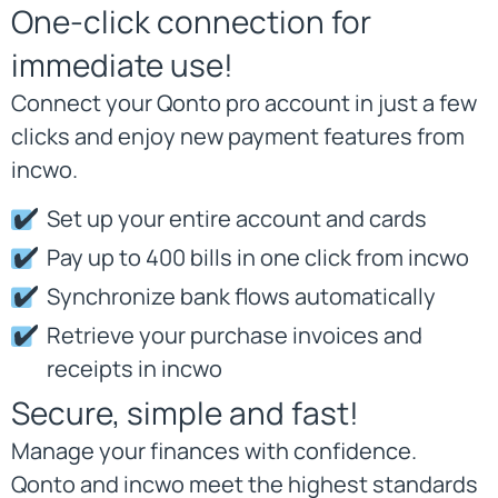
One-click connection for
immediate use!
Connect your Qonto pro account in just a few
clicks and enjoy new payment features from
incwo.
Set up your entire account and cards
Pay up to 400 bills in one click from incwo
Synchronize bank flows automatically
Retrieve your purchase invoices and
receipts in incwo
Secure, simple and fast!
Manage your finances with confidence.
Qonto and incwo meet the highest standards