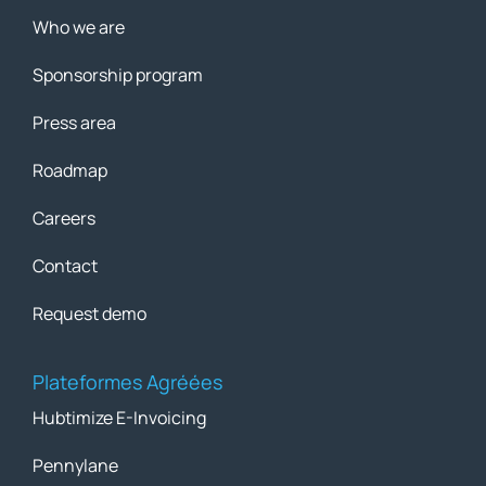
Who we are
Sponsorship program
Press area
Roadmap
Careers
Contact
Request demo
Plateformes Agréées
Hubtimize E-Invoicing
Pennylane