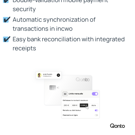
security
Automatic synchronization of
transactions in incwo
Easy bank reconciliation with integrated
receipts