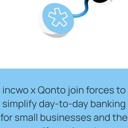
incwo x Qonto join forces to
simplify day-to-day banking
for small businesses and the