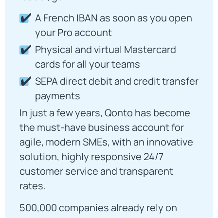
A French IBAN as soon as you open
your Pro account
Physical and virtual Mastercard
cards for all your teams
SEPA direct debit and credit transfer
payments
In just a few years, Qonto has become
the must-have business account for
agile, modern SMEs, with an innovative
solution, highly responsive 24/7
customer service and transparent
rates.
500,000 companies already rely on