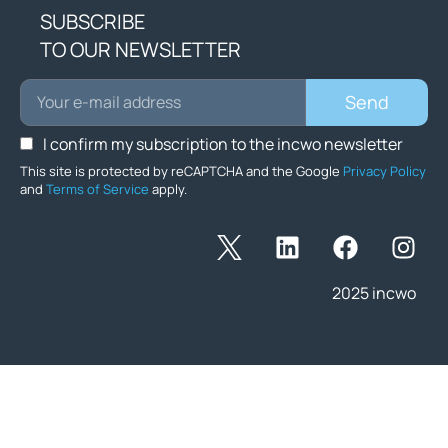
SUBSCRIBE
TO OUR NEWSLETTER
Send
I confirm my subscription to the incwo newsletter
This site is protected by reCAPTCHA and the Google
Privacy Policy
and
Terms of Service
apply.
2025 incwo