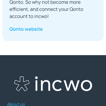
Qonto. So why not become more
efficient, and connect your Qonto
account to incwo!
Qonto website
About us