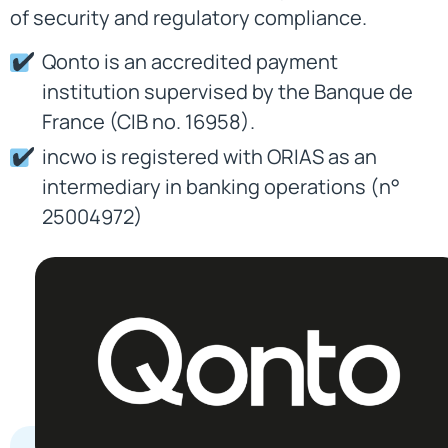
of security and regulatory compliance.
Qonto is an accredited payment
institution supervised by the Banque de
France (CIB no. 16958).
incwo is registered with ORIAS as an
intermediary in banking operations (n°
25004972)