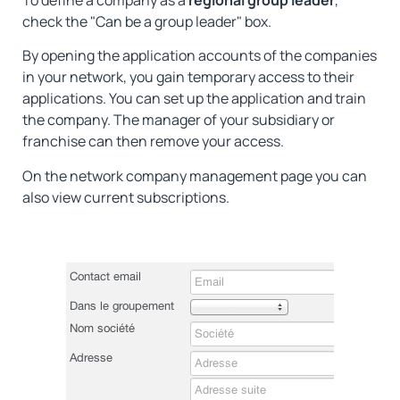
check the "Can be a group leader" box.
By opening the application accounts of the companies
in your network, you gain temporary access to their
applications. You can set up the application and train
the company. The manager of your subsidiary or
franchise can then remove your access.
On the network company management page you can
also view current subscriptions.