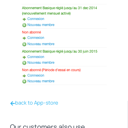
back to App-store
Our customers also use