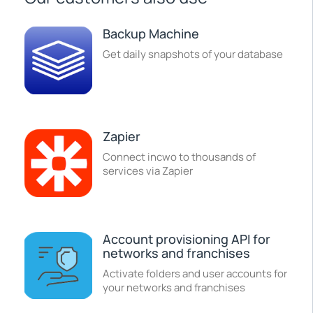
Backup Machine
Get daily snapshots of your database
Zapier
Connect incwo to thousands of
services via Zapier
Account provisioning API for
networks and franchises
Activate folders and user accounts for
your networks and franchises