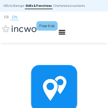
VSEs & Startups
SMEs & Franchises
Chartered accountants
FR
EN
Free trial