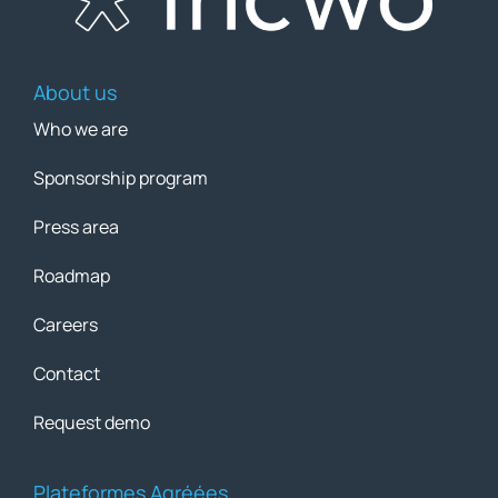
About us
Who we are
Sponsorship program
Press area
Roadmap
Careers
Contact
Request demo
Plateformes Agréées