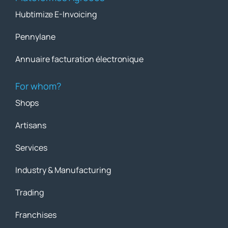
Hubtimize E-Invoicing
Pennylane
Annuaire facturation électronique
For whom?
Shops
Artisans
Services
Industry & Manufacturing
Trading
Franchises