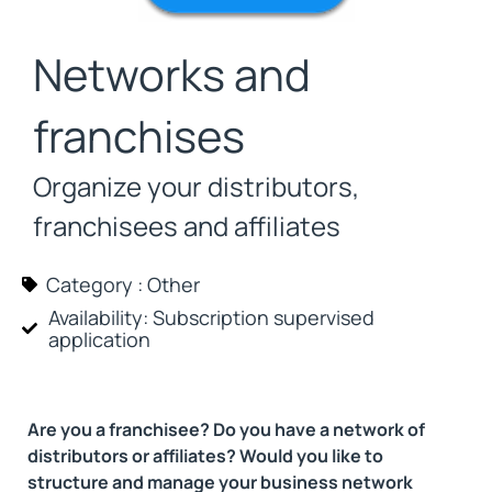
Networks and
franchises
Organize your distributors,
franchisees and affiliates
Category :
Other
Availability: Subscription
supervised
application
Are you a franchisee? Do you have a network of
distributors or affiliates? Would you like to
structure and manage your business network