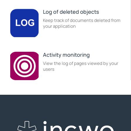
Log of deleted objects
Keep track of documents deleted from
your application
Activity monitoring
View the log of pages viewed by your
users