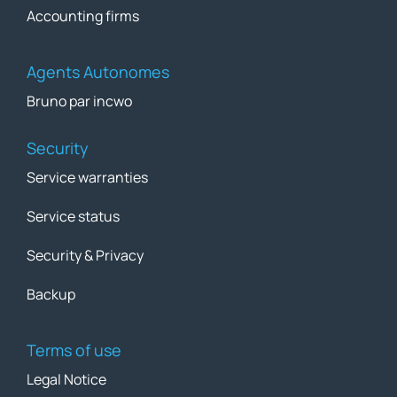
Accounting firms
Agents Autonomes
Bruno par incwo
Security
Service warranties
Service status
Security & Privacy
Backup
Terms of use
Legal Notice