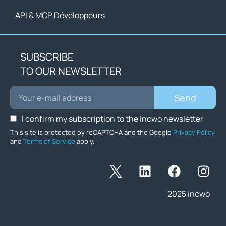
API & MCP Développeurs
SUBSCRIBE
TO OUR NEWSLETTER
Send
I confirm my subscription to the incwo newsletter
This site is protected by reCAPTCHA and the Google
Privacy Policy
and
Terms of Service
apply.
2025 incwo