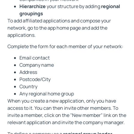
Hierarchize
your structure by adding
regional
groupings
To add affiliated applications and compose your
network, go to the app home page and add the
applications.
Complete the form for each member of your network:
Email contact
Company name
Address
Postcode/City
Country
Any regional home group
When you create a new application, only you have
access to it. You can then invite other members. To
invite a member, click on the "New member" link on the
relevant application and invite the company manager.
To define a company as a
regional group leader
,