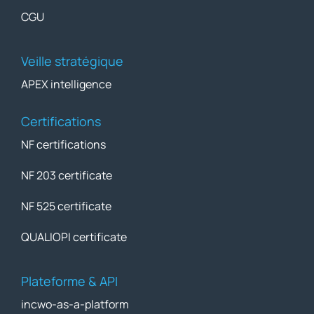
CGU
Veille stratégique
APEX intelligence
Certifications
NF certifications
NF 203 certificate
NF 525 certificate
QUALIOPI certificate
Plateforme & API
incwo-as-a-platform