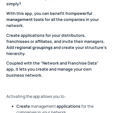
simply?
With this app, you can benefit from
powerful
management tools
for all the companies in your
network.
Create applications for your distributors,
franchisees or affiliates, and invite their managers.
Add
regional groupings
and create your structure's
hierarchy.
Coupled with the "Network and Franchise Data"
app, it lets you create and manage your own
business network.
Activating the app allows you to :
Create
management
applications
for the
companies in your network