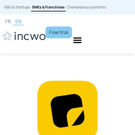
VSEs & Startups
SMEs & Franchises
Chartered accountants
FR
EN
Free trial