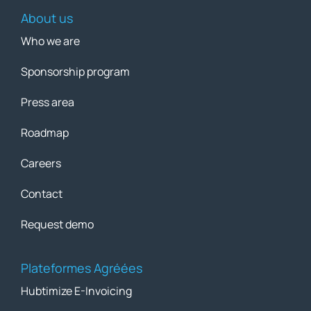
About us
Who we are
Sponsorship program
Press area
Roadmap
Careers
Contact
Request demo
Plateformes Agréées
Hubtimize E-Invoicing