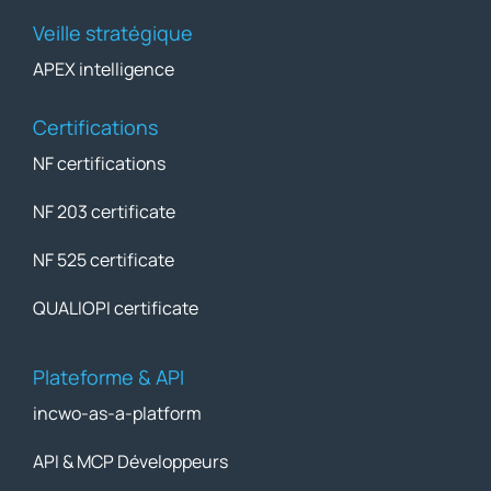
Veille stratégique
APEX intelligence
Certifications
NF certifications
NF 203 certificate
NF 525 certificate
QUALIOPI certificate
Plateforme & API
incwo-as-a-platform
API & MCP Développeurs