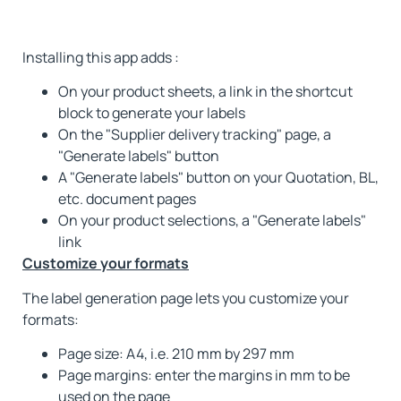
Installing this app adds :
On your product sheets, a link in the shortcut
block to generate your labels
On the "Supplier delivery tracking" page, a
"Generate labels" button
A "Generate labels" button on your Quotation, BL,
etc. document pages
On your product selections, a "Generate labels"
link
Customize your formats
The label generation page lets you customize your
formats:
Page size: A4, i.e. 210 mm by 297 mm
Page margins: enter the margins in mm to be
used on the page