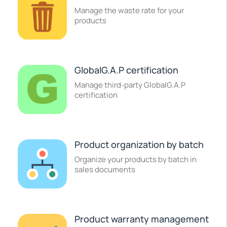
Manage the waste rate for your
products
GlobalG.A.P certification
Manage third-party GlobalG.A.P
certification
Product organization by batch
Organize your products by batch in
sales documents
Product warranty management