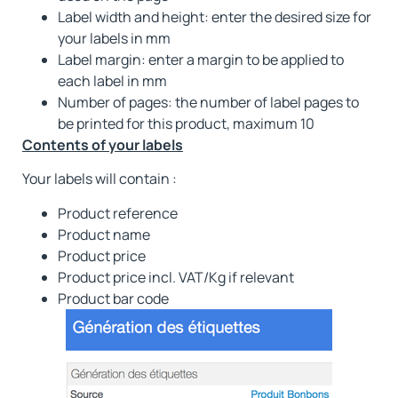
Label width and height: enter the desired size for
your labels in mm
Label margin: enter a margin to be applied to
each label in mm
Number of pages: the number of label pages to
be printed for this product, maximum 10
Contents of your labels
Your labels will contain :
Product reference
Product name
Product price
Product price incl. VAT/Kg if relevant
Product bar code