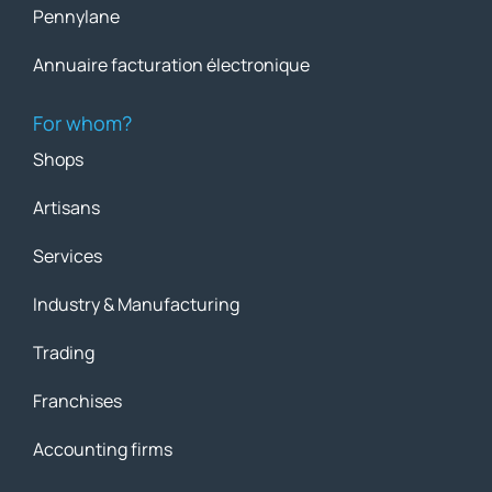
Pennylane
Annuaire facturation électronique
For whom?
Shops
Artisans
Services
Industry & Manufacturing
Trading
Franchises
Accounting firms