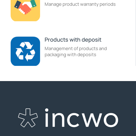
Manage product warranty periods
Products with deposit
Management of products and
packaging with deposits