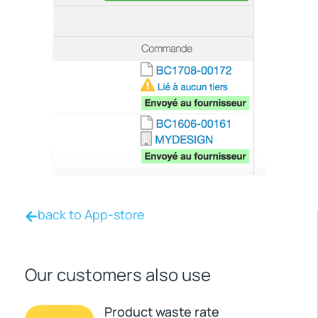
back to App-store
Our customers also use
Product waste rate