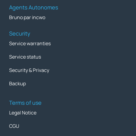
Agents Autonomes
Bruno par incwo
Security
Service warranties
Service status
Security & Privacy
Backup
Terms of use
Legal Notice
CGU