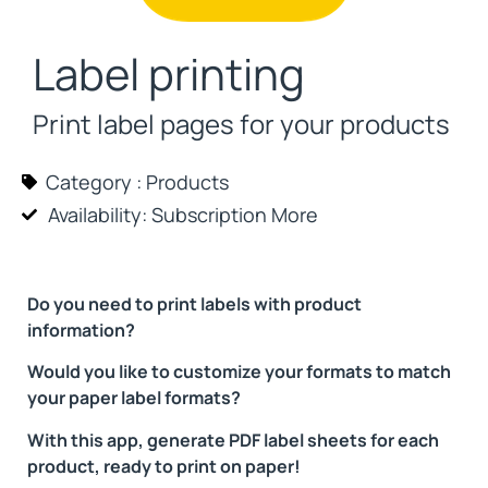
Label printing
Print label pages for your products
Category :
Products
Availability: Subscription
More
Do you need to print labels with product
information?
Would you like to customize your formats to match
your paper label formats?
With this app, generate PDF label sheets for each
product, ready to print on paper!